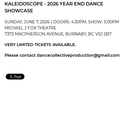
KALEIDOSCOPE - 2026 YEAR END DANCE
SHOWCASE
SUNDAY, JUNE 7, 2026 | DOORS: 4:30PM, SHOW: 5:00PM
MICHAEL J FOX THEATRE
7373 MACPHERSON AVENUE, BURNABY, BC V5J 2B7
VERY LIMITED TICKETS AVAILABLE.
Please contact
dancecollectiveproduction@gmail.com