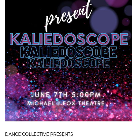
DANCE COLLECTIVE PRESENTS