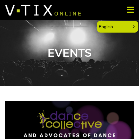
English
EVENTS