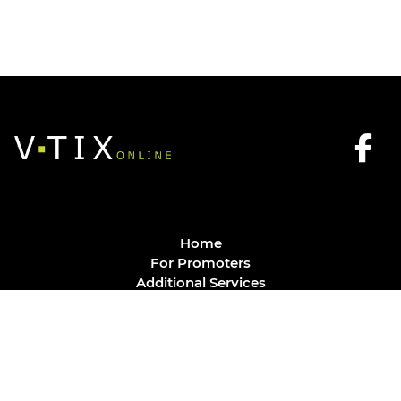
Home
For Promoters
Additional Services
FAQ
Privacy Policy
Contact
© Vtix Solutions