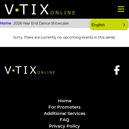
Home
: 2026 Year End Dance Showcase :
English
Sorry, there are currently no upcoming events in this series.
Home
For Promoters
Additional Services
FAQ
Privacy Policy