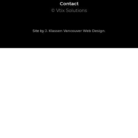
Contact
© Vtix Solutions
Site by
J. Klassen
Vancouver Web Design
.