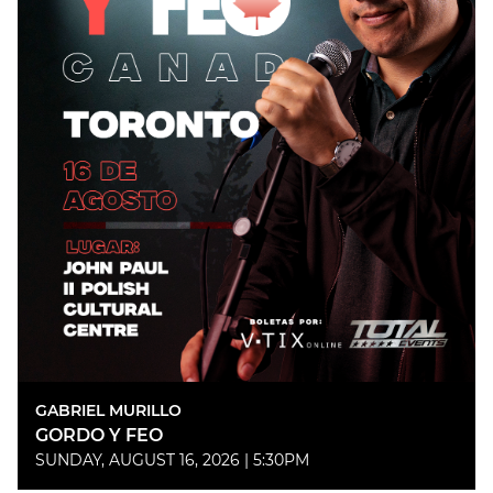
GABRIEL MURILLO
GORDO Y FEO
SUNDAY, AUGUST 16, 2026 | 5:30PM