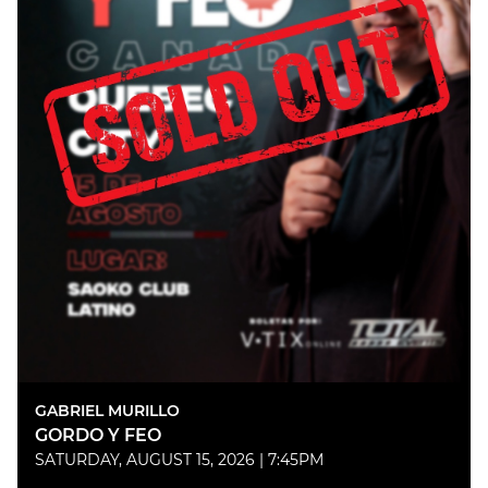
GABRIEL MURILLO
GORDO Y FEO
SATURDAY, AUGUST 15, 2026 | 7:45PM