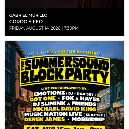
GABRIEL MURILLO
GORDO Y FEO
FRIDAY, AUGUST 14, 2026 | 7:30PM