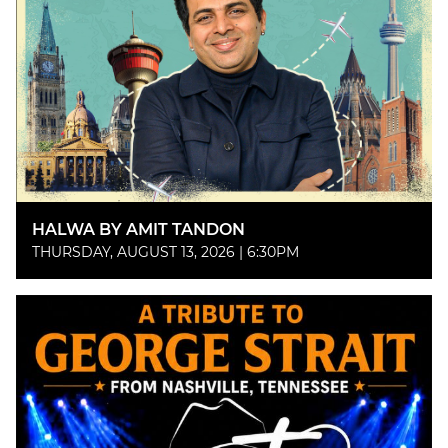
HALWA BY AMIT TANDON
THURSDAY, AUGUST 13, 2026 | 6:30PM