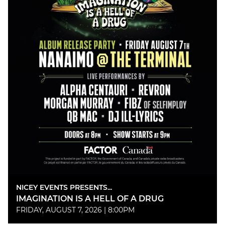
NICEY EVENTS PRESENTS...
IMAGINATION IS A HELL OF A DRUG
FRIDAY, AUGUST 7, 2026 | 8:00PM