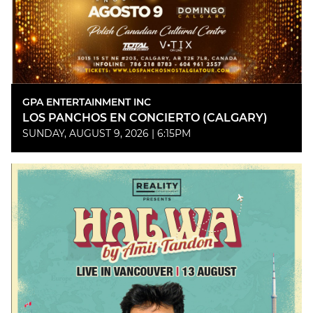
GPA ENTERTAINMENT INC
LOS PANCHOS EN CONCIERTO (CALGARY)
SUNDAY, AUGUST 9, 2026 | 6:15PM