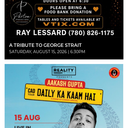
A TRIBUTE TO GEORGE STRAIT
SATURDAY, AUGUST 15, 2026 | 6:30PM