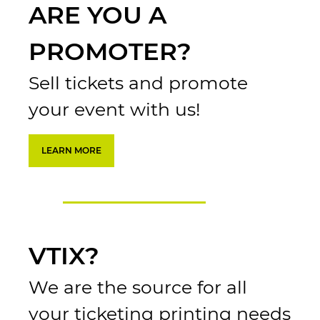
ARE YOU A
PROMOTER?
Sell tickets and promote
your event with us!
LEARN MORE
VTIX?
We are the source for all
your ticketing printing needs