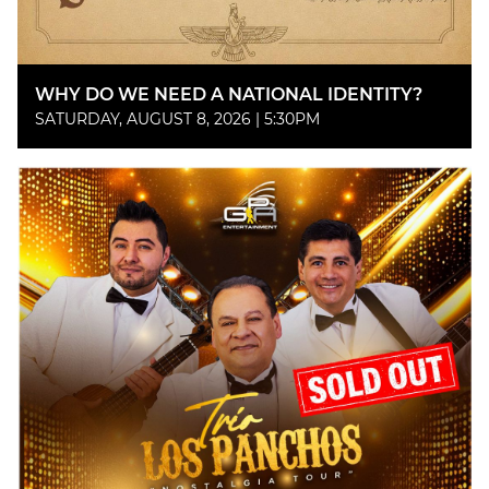
WHY DO WE NEED A NATIONAL IDENTITY?
SATURDAY, AUGUST 8, 2026 | 5:30PM