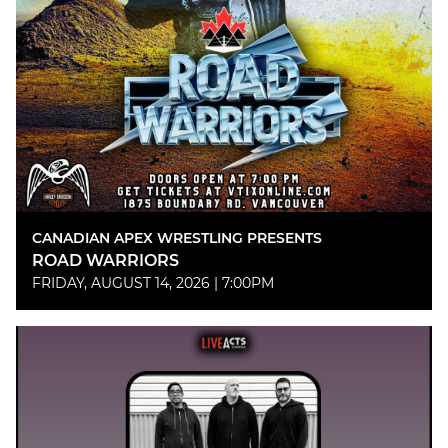
CANADIAN APEX WRESTLING PRESENTS
ROAD WARRIORS
FRIDAY, AUGUST 14, 2026 | 7:00PM