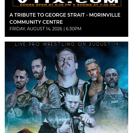
A TRIBUTE TO GEORGE STRAIT - MORINVILLE
COMMUNITY CENTRE
FRIDAY, AUGUST 14, 2026 | 6:30PM