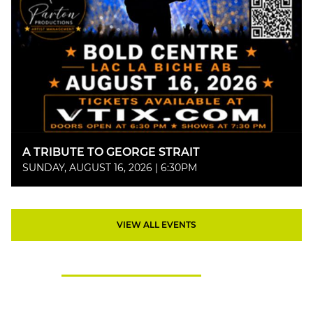
A TRIBUTE TO GEORGE STRAIT
SUNDAY, AUGUST 16, 2026 | 6:30PM
VIEW ALL EVENTS