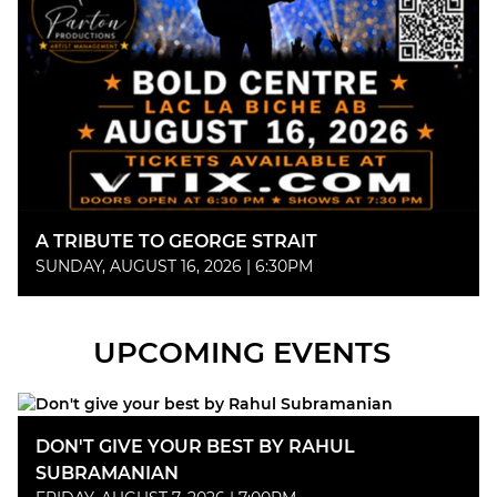
A TRIBUTE TO GEORGE STRAIT
SUNDAY, AUGUST 16, 2026 | 6:30PM
UPCOMING EVENTS
DON'T GIVE YOUR BEST BY RAHUL
SUBRAMANIAN