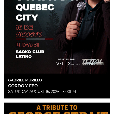
GABRIEL MURILLO
GORDO Y FEO
SATURDAY, AUGUST 15, 2026 | 5:00PM