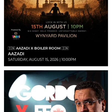
🇮🇳 AAZADI X BOILER ROOM 🇮🇳
AAZADI
SATURDAY, AUGUST 15, 2026 | 10:00PM