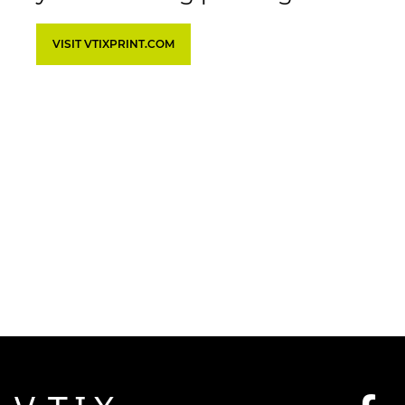
VISIT VTIXPRINT.COM