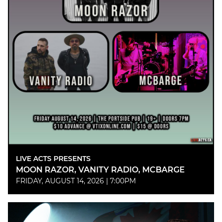
LIVE ACTS PRESENTS
MOON RAZOR, VANITY RADIO, MCBARGE
FRIDAY, AUGUST 14, 2026 | 7:00PM