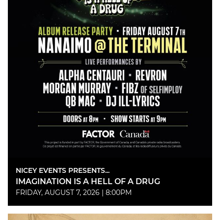
NICEY EVENTS PRESENTS...
IMAGINATION IS A HELL OF A DRUG
FRIDAY, AUGUST 7, 2026 | 8:00PM