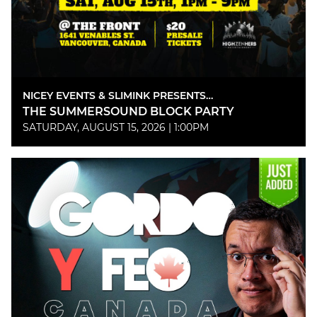
NICEY EVENTS & SLIMINK PRESENTS…
THE SUMMERSOUND BLOCK PARTY
SATURDAY, AUGUST 15, 2026 | 1:00PM