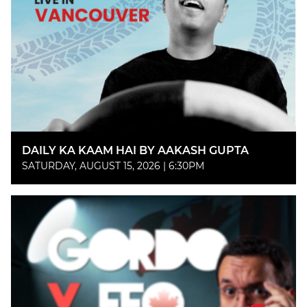
DAILY KA KAAM HAI BY AAKASH GUPTA
SATURDAY, AUGUST 15, 2026 | 6:30PM