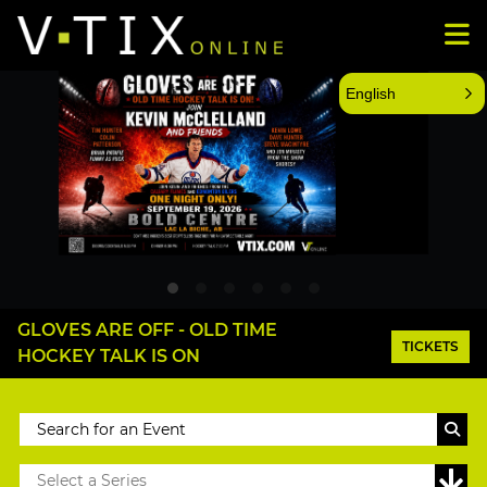
English
GLOVES ARE OFF - OLD TIME
TICKETS
HOCKEY TALK IS ON