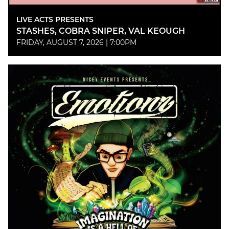
LIVE ACTS PRESENTS
STASHES, COBRA SNIPER, VAL KEOUGH
FRIDAY, AUGUST 7, 2026 | 7:00PM