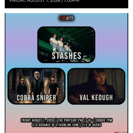
FRIDAY, AUGUST 7, 2026 | 7:00PM