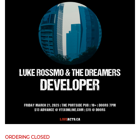
ORDERING CLOSED