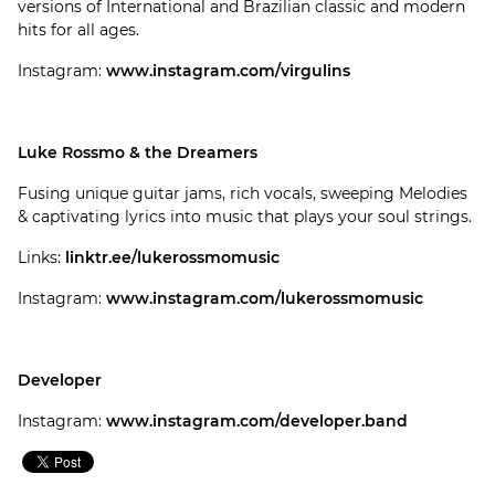
versions of International and Brazilian classic and modern
hits for all ages.
Instagram:
www.instagram.com/virgulins
Luke Rossmo & the Dreamers
Fusing unique guitar jams, rich vocals, sweeping Melodies
& captivating lyrics into music that plays your soul strings.
Links:
linktr.ee/lukerossmomusic
Instagram:
www.instagram.com/lukerossmomusic
Developer
Instagram:
www.instagram.com/developer.band