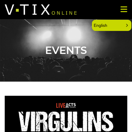
English
EVENTS