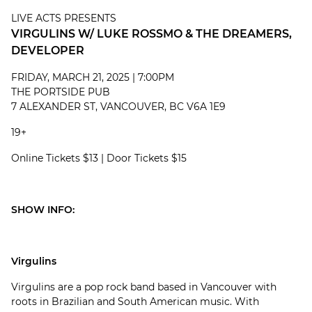
LIVE ACTS PRESENTS
VIRGULINS W/ LUKE ROSSMO & THE DREAMERS,
DEVELOPER
FRIDAY, MARCH 21, 2025 | 7:00PM
THE PORTSIDE PUB
7 ALEXANDER ST, VANCOUVER, BC V6A 1E9
19+
Online Tickets $13 | Door Tickets $15
SHOW INFO:
Virgulins
Virgulins are a pop rock band based in Vancouver with
roots in Brazilian and South American music. With