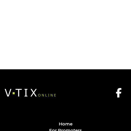
Home
For Promoters