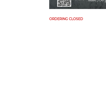
ORDERING CLOSED