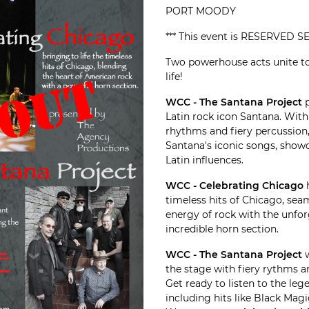
PORT MOODY
*** This event is RESERVED SE
Two powerhouse acts unite to
life!
WCC - The Santana Project
p
Latin rock icon Santana. Wit
rhythms and fiery percussion, 
Santana's iconic songs, showc
Latin influences.
WCC - Celebrating Chicago
h
timeless hits of Chicago, sea
energy of rock with the unfo
incredible horn section.
WCC - The Santana Project
w
the stage with fiery rythms a
Get ready to listen to the le
including hits like Black Ma