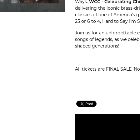
Ways.
WCC - Celebrating Ch
delivering the iconic brass-d
classics of one of America's g
25 or 6 to 4, Hard to Say I'm 
Join us for an unforgettable e
songs of legends, as we celeb
shaped generations!
All tickets are FINAL SALE. N