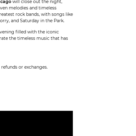
icago
will close out the night,
riven melodies and timeless
reatest rock bands, with songs like
Sorry, and Saturday in the Park.
vening filled with the iconic
rate the timeless music that has
o refunds or exchanges.