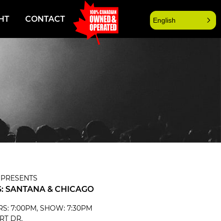
HT
CONTACT
English
 PRESENTS
: SANTANA & CHICAGO
ORS: 7:00PM, SHOW: 7:30PM
RT DR.