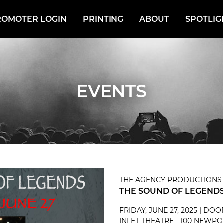
ROMOTER LOGIN
PRINTING
ABOUT
SPOTLIG
EVENTS
THE AGENCY PRODUCTIONS
THE SOUND OF LEGENDS
FRIDAY, JUNE 27, 2025 | DO
INLET THEATRE - 100 NEWPO