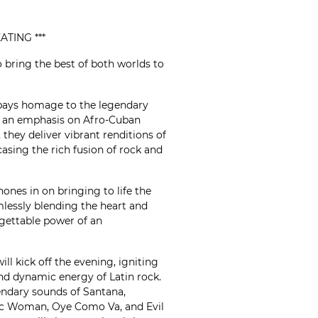
ATING ***
 bring the best of both worlds to
ays homage to the legendary
h an emphasis on Afro-Cuban
they deliver vibrant renditions of
asing the rich fusion of rock and
ones in on bringing to life the
mlessly blending the heart and
rgettable power of an
ill kick off the evening, igniting
nd dynamic energy of Latin rock.
gendary sounds of Santana,
gic Woman, Oye Como Va, and Evil