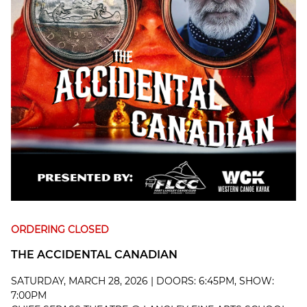
ORDERING CLOSED
THE ACCIDENTAL CANADIAN
SATURDAY, MARCH 28, 2026 | DOORS: 6:45PM, SHOW:
7:00PM