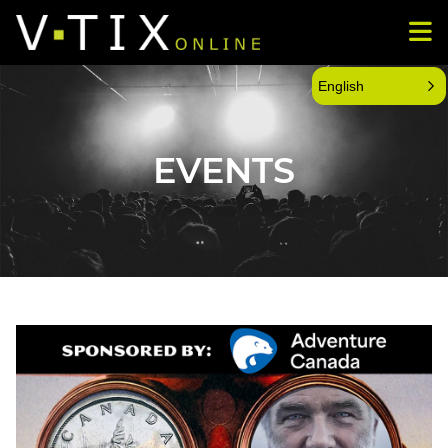
English
EVENTS