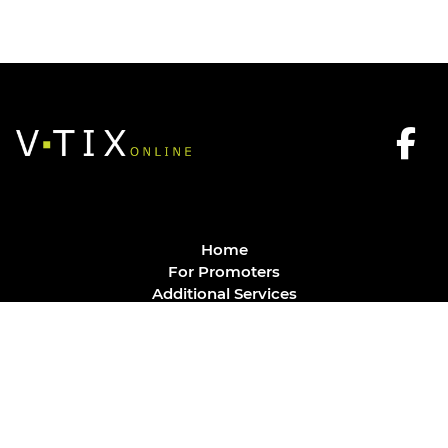
Home
For Promoters
Additional Services
FAQ
Privacy Policy
Contact
© Vtix Solutions