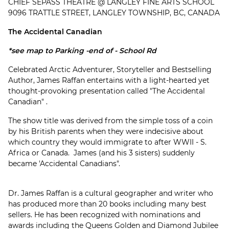
CHIEF SEPASS THEATRE @ LANGLEY FINE ARTS SCHOOL
9096 TRATTLE STREET, LANGLEY TOWNSHIP, BC, CANADA
The Accidental Canadian
*see map to Parking -end of - School Rd
Celebrated Arctic Adventurer, Storyteller and Bestselling
Author, James Raffan entertains with a light-hearted yet
thought-provoking presentation called "The Accidental
Canadian" .
The show title was derived from the simple toss of a coin
by his British parents when they were indecisive about
which country they would immigrate to after WWII - S.
Africa or Canada. James (and his 3 sisters) suddenly
became 'Accidental Canadians".
Dr. James Raffan is a cultural geographer and writer who
has produced more than 20 books including many best
sellers. He has been recognized with nominations and
awards including the Queens Golden and Diamond Jubilee