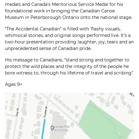
medals and Canada's Meritorious Service Medal for his
foundational work in bringing the Canadian Canoe
Museum in Peterborough Ontario onto the national stage.
“The Accidental Canadian” is filled with 'flashy visuals,
whimsical stories, and original songs performed live. It's a
two-hour presentation providing laughter, joy, tears and an
unprecedented sense of Canadian pride.
His message to Canadians, “stand strong and together to
protect the wild places and the integrity of the people he
bore witness to, through his lifetime of travel and scribing"
Ages 9+