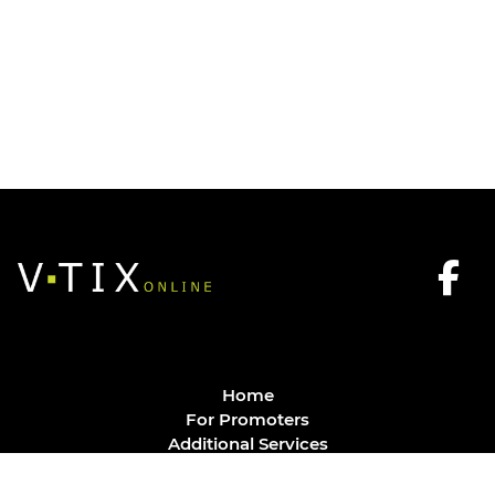
Home
For Promoters
Additional Services
FAQ
Privacy Policy