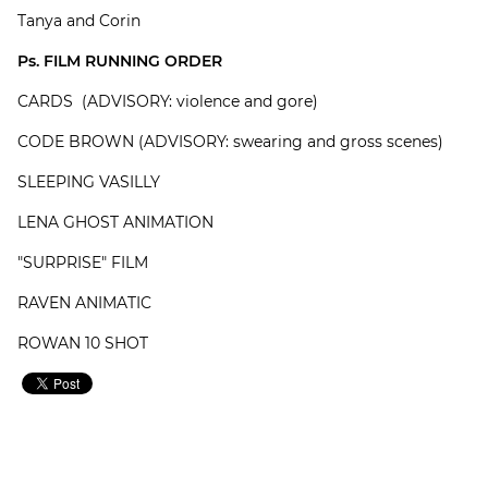
Tanya and Corin
Ps. FILM RUNNING ORDER
CARDS (ADVISORY: violence and gore)
CODE BROWN (ADVISORY: swearing and gross scenes)
SLEEPING VASILLY
LENA GHOST ANIMATION
"SURPRISE" FILM
RAVEN ANIMATIC
ROWAN 10 SHOT