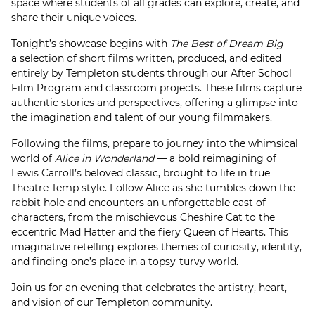
space where students of all grades can explore, create, and
share their unique voices.
Tonight’s showcase begins with
The Best of Dream Big
—
a selection of short films written, produced, and edited
entirely by Templeton students through our After School
Film Program and classroom projects. These films capture
authentic stories and perspectives, offering a glimpse into
the imagination and talent of our young filmmakers.
Following the films, prepare to journey into the whimsical
world of
Alice in Wonderland
— a bold reimagining of
Lewis Carroll’s beloved classic, brought to life in true
Theatre Temp style. Follow Alice as she tumbles down the
rabbit hole and encounters an unforgettable cast of
characters, from the mischievous Cheshire Cat to the
eccentric Mad Hatter and the fiery Queen of Hearts. This
imaginative retelling explores themes of curiosity, identity,
and finding one’s place in a topsy-turvy world.
Join us for an evening that celebrates the artistry, heart,
and vision of our Templeton community.