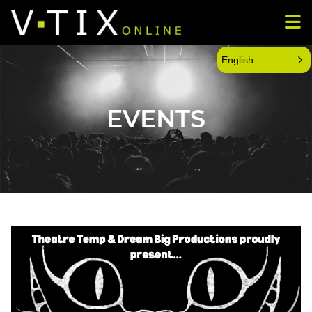
English
EVENTS