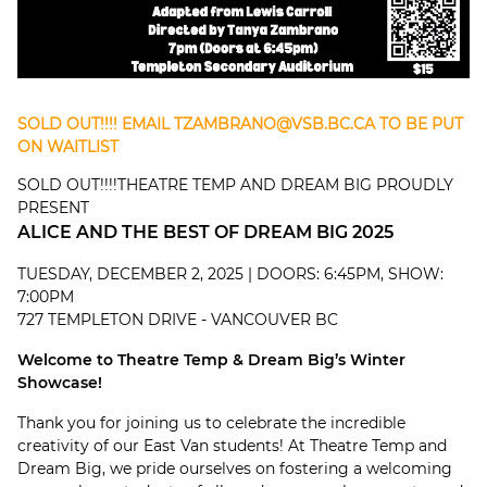
SOLD OUT!!!! EMAIL
TZAMBRANO@VSB.BC.CA
TO BE PUT
ON WAITLIST
SOLD OUT!!!!THEATRE TEMP AND DREAM BIG PROUDLY
PRESENT
ALICE AND THE BEST OF DREAM BIG 2025
TUESDAY, DECEMBER 2, 2025 | DOORS: 6:45PM, SHOW:
7:00PM
727 TEMPLETON DRIVE - VANCOUVER BC
Welcome to Theatre Temp & Dream Big’s Winter
Showcase!
Thank you for joining us to celebrate the incredible
creativity of our East Van students! At Theatre Temp and
Dream Big, we pride ourselves on fostering a welcoming