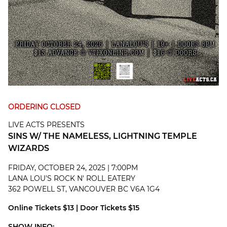
ORDERING CLOSED
LIVE ACTS PRESENTS
SINS W/ THE NAMELESS, LIGHTNING TEMPLE
WIZARDS
FRIDAY, OCTOBER 24, 2025 | 7:00PM
LANA LOU'S ROCK N' ROLL EATERY
362 POWELL ST, VANCOUVER BC V6A 1G4
Online Tickets $13 | Door Tickets $15
SHOW INFO: