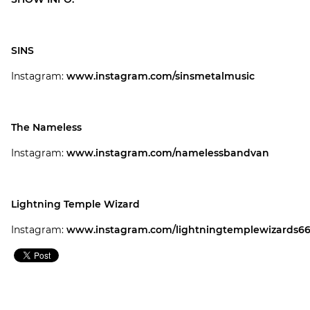
SINS
Instagram:
www.instagram.com/sinsmetalmusic
The Nameless
Instagram:
www.instagram.com/namelessbandvan
Lightning Temple Wizard
Instagram:
www.instagram.com/lightningtemplewizards6