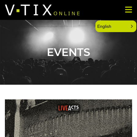
English
EVENTS