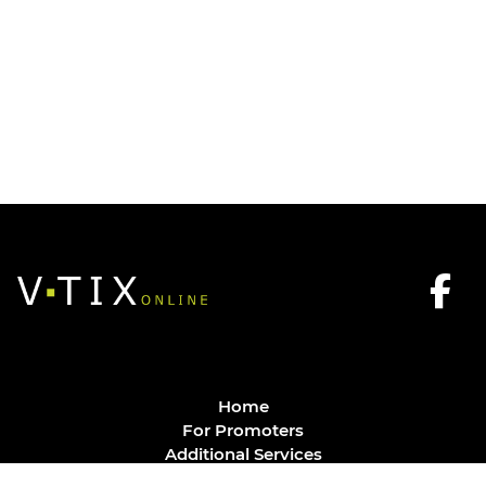
Home
For Promoters
Additional Services
FAQ