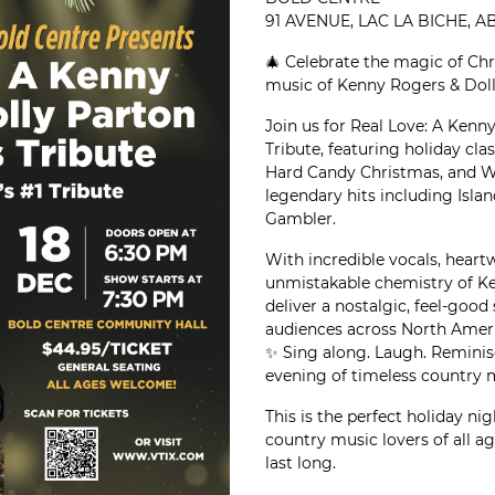
91 AVENUE, LAC LA BICHE, 
🎄 Celebrate the magic of Ch
music of Kenny Rogers & Doll
Join us for Real Love: A Ken
Tribute, featuring holiday cla
Hard Candy Christmas, and Wi
legendary hits including Isla
Gambler.
With incredible vocals, heart
unmistakable chemistry of Ke
deliver a nostalgic, feel-goo
audiences across North Ameri
✨ Sing along. Laugh. Reminis
evening of timeless country 
This is the perfect holiday nig
country music lovers of all ag
last long.