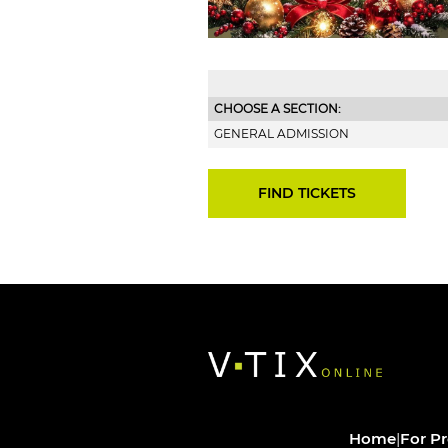
CHOOSE A SECTION:
GENERAL ADMISSION
Home
|
For P