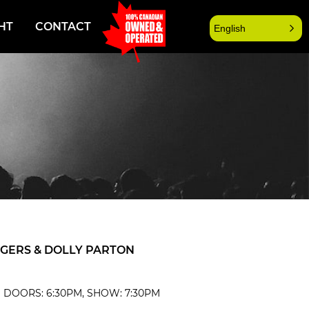
HT
CONTACT
English
OGERS & DOLLY PARTON
| DOORS: 6:30PM, SHOW: 7:30PM