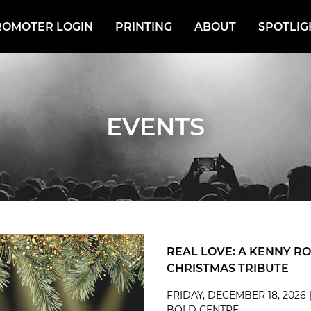
ROMOTER LOGIN
PRINTING
ABOUT
SPOTLIG
EVENTS
REAL LOVE: A KENNY R
CHRISTMAS TRIBUTE
FRIDAY, DECEMBER 18, 2026 
BOLD CENTRE