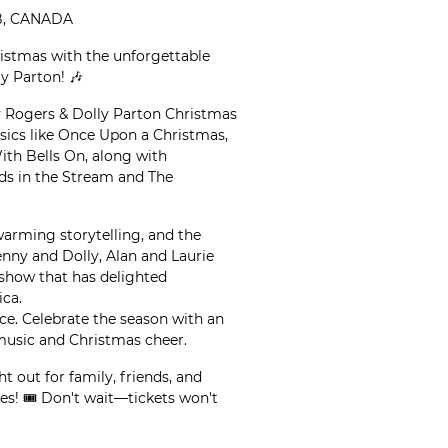
AB, CANADA
ristmas with the unforgettable
y Parton! 🎶
ny Rogers & Dolly Parton Christmas
ssics like Once Upon a Christmas,
th Bells On, along with
nds in the Stream and The
warming storytelling, and the
nny and Dolly, Alan and Laurie
d show that has delighted
ca.
ce. Celebrate the season with an
music and Christmas cheer.
ht out for family, friends, and
es! 🎟️ Don't wait—tickets won't