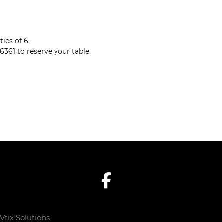
ies of 6.
6361 to reserve your table.
Vtix Solutions