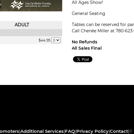
All Ages Show!
General Seating
Tables can be reserved for part
ADULT
Call Chenée Miller at 780-623-
$44.95
No Refunds
All Sales Final
romoters
|
Additional Services
|
FAQ
|
Privacy Policy
|
Contact
|
© 