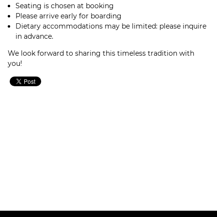
Seating is chosen at booking
Please arrive early for boarding
Dietary accommodations may be limited: please inquire
in advance.
We look forward to sharing this timeless tradition with
you!