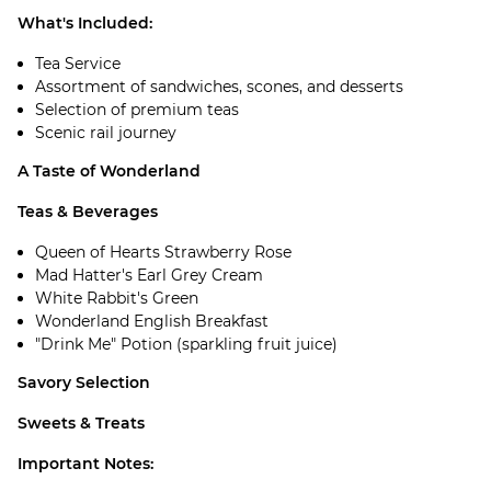
What's Included:
Tea Service
Assortment of sandwiches, scones, and desserts
Selection of premium teas
Scenic rail journey
A Taste of Wonderland
Teas & Beverages
Queen of Hearts Strawberry Rose
Mad Hatter's Earl Grey Cream
White Rabbit's Green
Wonderland English Breakfast
"Drink Me" Potion (sparkling fruit juice)
Savory Selection
Sweets & Treats
Important Notes: