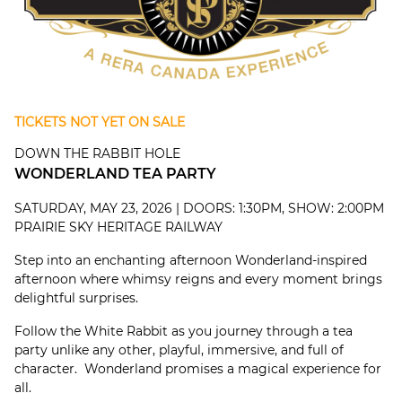
TICKETS NOT YET ON SALE
DOWN THE RABBIT HOLE
WONDERLAND TEA PARTY
SATURDAY, MAY 23, 2026 | DOORS: 1:30PM, SHOW: 2:00PM
PRAIRIE SKY HERITAGE RAILWAY
Step into an enchanting afternoon Wonderland-inspired
afternoon where whimsy reigns and every moment brings
delightful surprises.
Follow the White Rabbit as you journey through a tea
party unlike any other, playful, immersive, and full of
character. Wonderland promises a magical experience for
all.