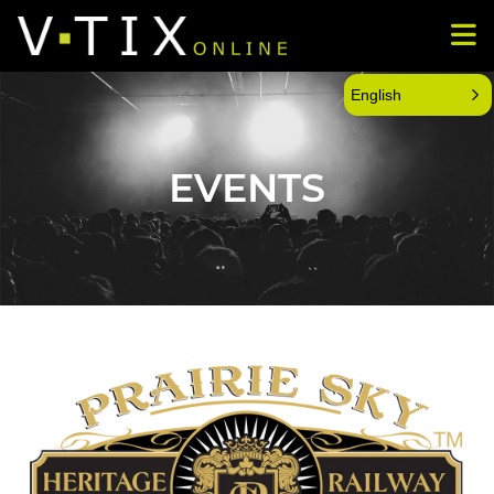
English
EVENTS