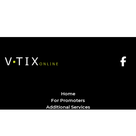
Home
For Promoters
Additional Services
FAQ
Privacy Policy
Contact
© Vtix Solutions