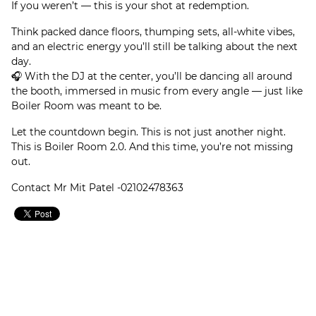
If you weren’t — this is your shot at redemption.
Think packed dance floors, thumping sets, all-white vibes,
and an electric energy you’ll still be talking about the next
day.
🎧 With the DJ at the center, you’ll be dancing all around
the booth, immersed in music from every angle — just like
Boiler Room was meant to be.
Let the countdown begin. This is not just another night.
This is Boiler Room 2.0. And this time, you’re not missing
out.
Contact Mr Mit Patel -02102478363