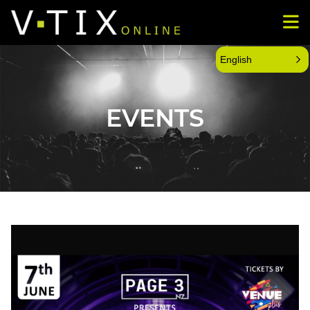
English
EVENTS