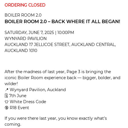
ORDERING CLOSED
BOILER ROOM 2.0
BOILER ROOM 2.0 – BACK WHERE IT ALL BEGAN!
SATURDAY, JUNE 7, 2025 | 10:00PM
WYNYARD PAVILION
AUCKLAND 17 JELLICOE STREET, AUCKLAND CENTRAL,
AUCKLAND 1010
After the madness of last year, Page 3 is bringing the
iconic Boiler Room experience back — bigger, bolder, and
wilder!
📍 Wynyard Pavilion, Auckland
🗓 7th June
👕 White Dress Code
🔞 R18 Event
If you were there last year, you know exactly what’s
coming.