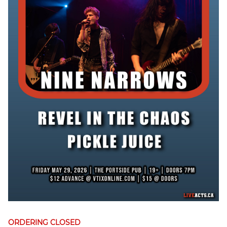
ORDERING CLOSED