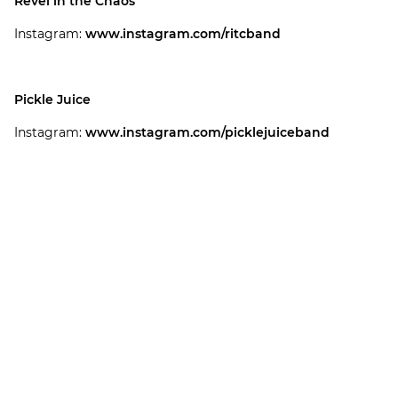
Revel in the Chaos
Instagram:
www.instagram.com/ritcband
Pickle Juice
Instagram:
www.instagram.com/picklejuiceband