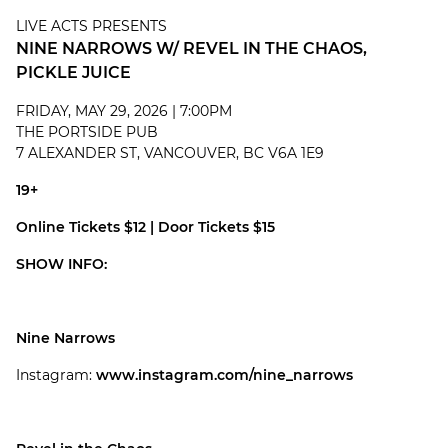
LIVE ACTS PRESENTS
NINE NARROWS W/ REVEL IN THE CHAOS,
PICKLE JUICE
FRIDAY, MAY 29, 2026 | 7:00PM
THE PORTSIDE PUB
7 ALEXANDER ST, VANCOUVER, BC V6A 1E9
19+
Online Tickets $12 | Door Tickets $15
SHOW INFO:
Nine Narrows
Instagram:
www.instagram.com/nine_narrows