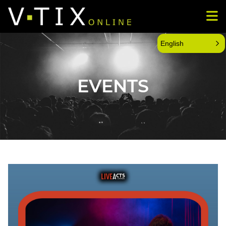
English
EVENTS