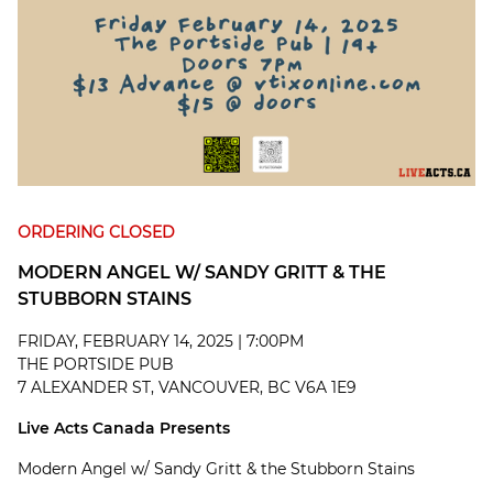
ORDERING CLOSED
MODERN ANGEL W/ SANDY GRITT & THE
STUBBORN STAINS
FRIDAY, FEBRUARY 14, 2025 | 7:00PM
THE PORTSIDE PUB
7 ALEXANDER ST, VANCOUVER, BC V6A 1E9
Live Acts Canada Presents
Modern Angel w/ Sandy Gritt & the Stubborn Stains