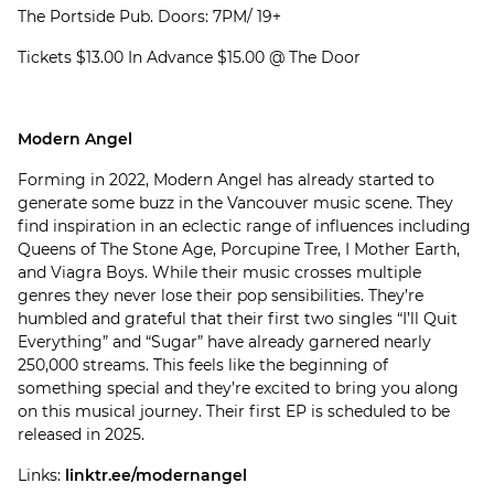
The Portside Pub. Doors: 7PM/ 19+
Tickets $13.00 In Advance $15.00 @ The Door
Modern Angel
Forming in 2022, Modern Angel has already started to
generate some buzz in the Vancouver music scene. They
find inspiration in an eclectic range of influences including
Queens of The Stone Age, Porcupine Tree, I Mother Earth,
and Viagra Boys. While their music crosses multiple
genres they never lose their pop sensibilities. They’re
humbled and grateful that their first two singles “I’ll Quit
Everything” and “Sugar” have already garnered nearly
250,000 streams. This feels like the beginning of
something special and they’re excited to bring you along
on this musical journey. Their first EP is scheduled to be
released in 2025.
Links:
linktr.ee/modernangel