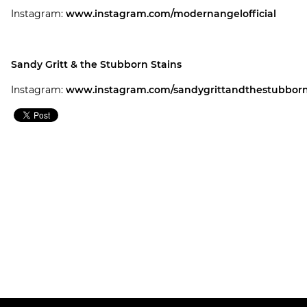
Instagram:
www.instagram.com/modernangelofficial
Sandy Gritt & the Stubborn Stains
Instagram:
www.instagram.com/sandygrittandthestubborn