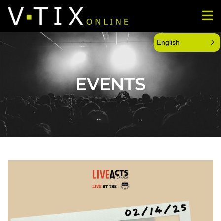
English
EVENTS