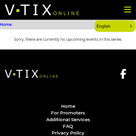
Home
:
English
Sorry, there are currently no upcoming events in this series.
Home
For Promoters
Additional Services
FAQ
Privacy Policy