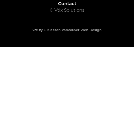
Contact
© Vtix Solutions
Site by
J. Klassen
Vancouver Web Design
.