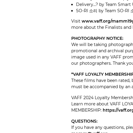
Delivery…? by Team Smart 
SO-RI 소리 by Team SO-RI 
Visit
www.vaff.org/mamm19
more about the Finalists an
PHOTOGRAPHY NOTICE:
We will be taking photographs
promotional and archival purp
image used in any VAFF promo
our photographers. Thank yo
*VAFF LOYALTY MEMBERSHIP
These films have been rated, 
must be accompanied by an ad
VAFF 2024 Loyalty Membership 
Learn more about VAFF LOY
MEMBERSHIP:
https://vaff.
QUESTIONS:
If you have any questions, ple