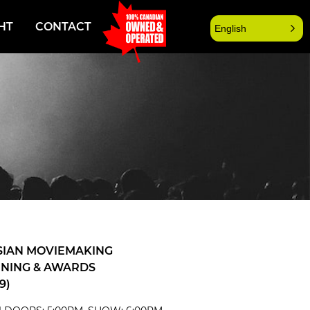
HT
CONTACT
English
SIAN MOVIEMAKING
NING & AWARDS
9)