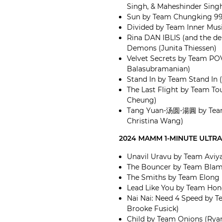
Singh, & Maheshinder Sing
Sun by Team Chungking 99
Divided by Team Inner Musi
Rina DAN IBLIS (and the d
Demons (Junita Thiessen)
Velvet Secrets by Team POV
Balasubramanian)
Stand In by Team Stand In
The Last Flight by Team To
Cheung)
Tang Yuan-汤圆-湯圓 by Team 
Christina Wang)
2024 MAMM 1-MINUTE ULTR
Unavil Uravu by Team Aviya
The Bouncer by Team Blame
The Smiths by Team Elong
Lead Like You by Team Hon
Nai Nai: Need 4 Speed by 
Brooke Fusick)
Child by Team Onions (Ry