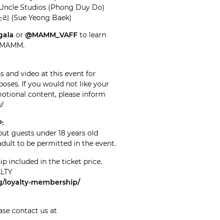
Uncle Studios (Phong Duy Do)
소리 (Sue Yeong Baek)
gala
or
@MAMM_VAFF
to learn
d MAMM.
 and video at this event for
oses. If you would not like your
tional content, please inform
u!
:
but guests under 18 years old
ult to be permitted in the event.
included in the ticket price.
ALTY
org/loyalty-membership/
ase contact us at