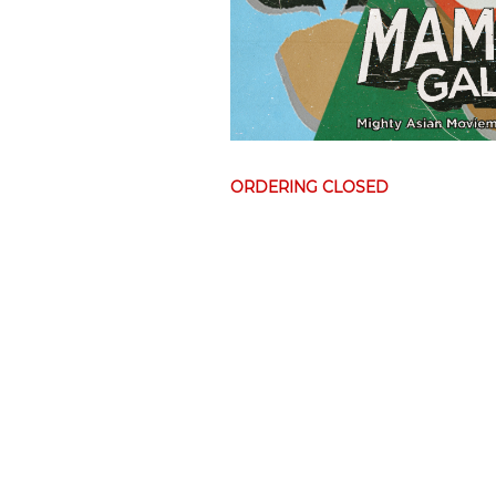
ORDERING CLOSED