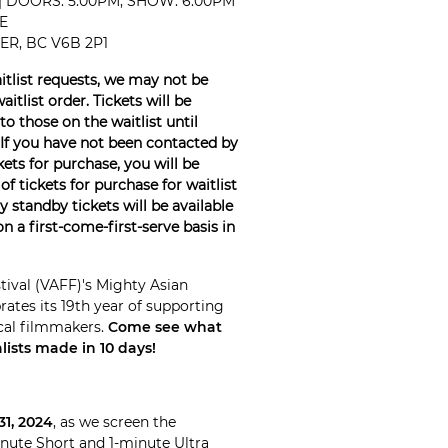
 | DOORS: 5:00PM, SHOW: 6:00PM
E
R, BC V6B 2P1
tlist requests, we may not be
tlist order. Tickets will be
o those on the waitlist until
If you have not been contacted by
ets for purchase, you will be
of tickets for purchase for waitlist
 standby tickets will be available
n a first-come-first-serve basis in
tival (VAFF)'s Mighty Asian
tes its 19th year of supporting
cal filmmakers.
Come see what
ists made in 10 days!
31, 2024
, as we screen the
inute Short and 1-minute Ultra