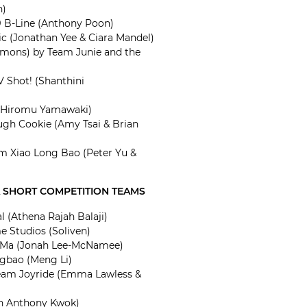
h)
 B-Line (Anthony Poon)
c (Jonathan Yee & Ciara Mandel)
emons) by Team Junie and the
 Shot! (Shanthini
 (Hiromu Yamawaki)
ugh Cookie (Amy Tsai & Brian
Xiao Long Bao (Peter Yu &
A SHORT COMPETITION TEAMS
l (Athena Rajah Balaji)
 Studios (Soliven)
 Ma (Jonah Lee-McNamee)
gbao (Meng Li)
Team Joyride (Emma Lawless &
an Anthony Kwok)