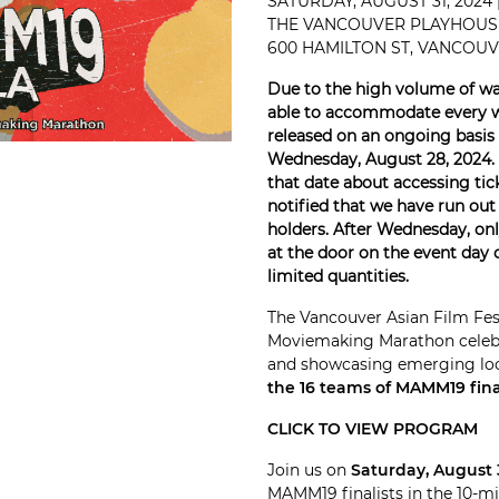
SATURDAY, AUGUST 31, 2024
THE VANCOUVER PLAYHOUS
600 HAMILTON ST, VANCOUVE
Due to the high volume of wai
able to accommodate every wai
released on an ongoing basis t
Wednesday, August 28, 2024. 
that date about accessing tick
notified that we have run out 
holders. After Wednesday, only
at the door on the event day o
limited quantities.
The Vancouver Asian Film Fes
Moviemaking Marathon celebra
and showcasing emerging lo
the 16 teams of MAMM19 final
CLICK TO VIEW PROGRAM
Join us on
Saturday, August 
MAMM19 finalists in the 10-m