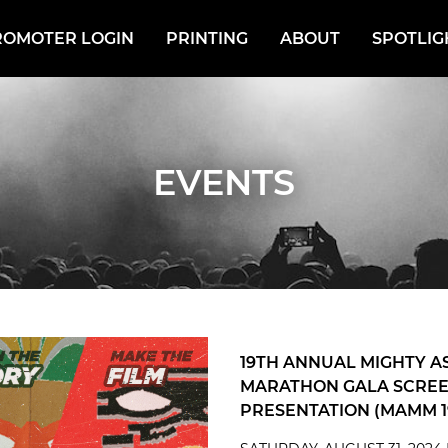
ROMOTER LOGIN
PRINTING
ABOUT
SPOTLIG
EVENTS
19TH ANNUAL MIGHTY A
MARATHON GALA SCREE
PRESENTATION (MAMM 1