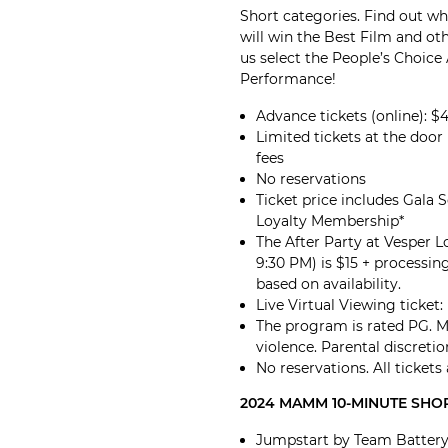
Short categories. Find out w
will win the Best Film and ot
us select the People’s Choice
Performance!
Advance tickets (online): $
Limited tickets at the door (
fees
No reservations
Ticket price includes Gala 
Loyalty Membership*
The After Party at Vesper 
9:30 PM) is $15 + processing
based on availability.
Live Virtual Viewing ticket
The program is rated PG. 
violence. Parental discretio
No reservations. All tickets
2024 MAMM 10-MINUTE SHOR
Jumpstart by Team Battery 