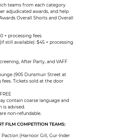
hich teams from each category
her adjudicated awards, and help
 Awards Overall Shorts and Overall
40 + processing fees
if still available): $45 + processing
Screening, After Party, and VAFF
Lounge (905 Dunsmuir Street at
 fees. Tickets sold at the door
: FREE
May contain coarse language and
n is advised.
 are non-refundable.
T FILM COMPETITION TEAMS:
Paction (Harnoor Gill, Gur-Inder