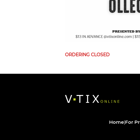
ORDERING CLOSED
Home
|
For P