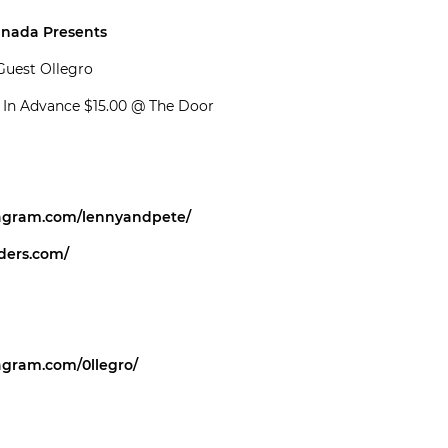
anada Presents
Guest Ollegro
0 In Advance $15.00 @ The Door
tagram.com/lennyandpete/
iders.com/
agram.com/0llegro/