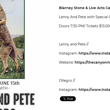
Blarney Stone & Live Acts C
Lenny And Pete with Special 
Doors 7:30 PM/ Tickets $13.0
Lenny and Pete //
Instagram:
https://www.ins
Website:
https://thecanyonr
Ollegro //
Instagram:
https://www.inst