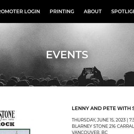
ROMOTER LOGIN
PRINTING
ABOUT
SPOTLIG
EVENTS
LENNY AND PETE WITH 
THURSDAY, JUNE 15, 2023 | 7
BLARNEY STONE 216 CARRAL
VANCOUVER, BC