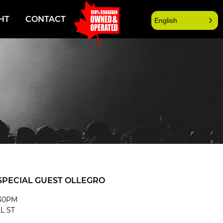
HT
CONTACT
English
SPECIAL GUEST OLLEGRO
:30PM
L ST