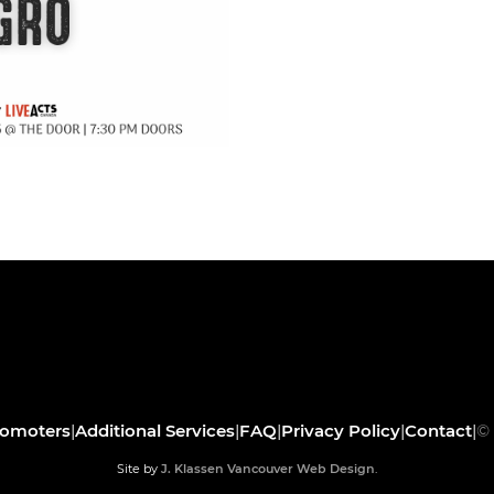
romoters
|
Additional Services
|
FAQ
|
Privacy Policy
|
Contact
|
© 
Site by
J. Klassen
Vancouver Web Design
.