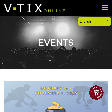
English
EVENTS