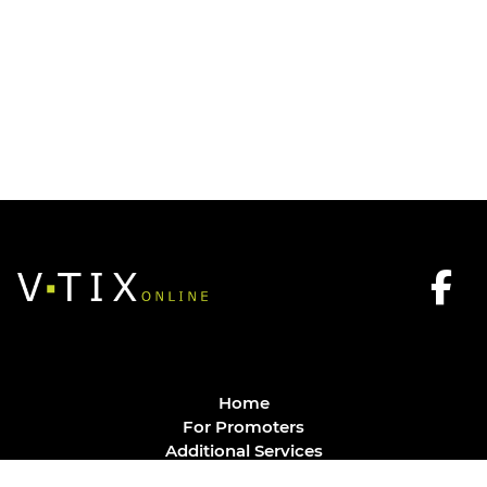
Home
For Promoters
Additional Services
FAQ