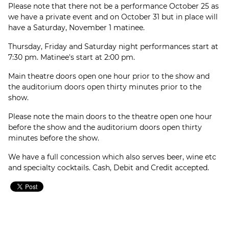
Please note that there not be a performance October 25 as
we have a private event and on October 31 but in place will
have a Saturday, November 1 matinee.
Thursday, Friday and Saturday night performances start at
7:30 pm. Matinee's start at 2:00 pm.
Main theatre doors open one hour prior to the show and
the auditorium doors open thirty minutes prior to the
show.
Please note the main doors to the theatre open one hour
before the show and the auditorium doors open thirty
minutes before the show.
We have a full concession which also serves beer, wine etc
and specialty cocktails. Cash, Debit and Credit accepted.