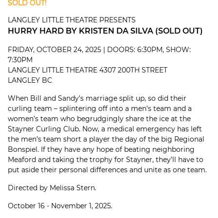
SOLD OUT!
LANGLEY LITTLE THEATRE PRESENTS
HURRY HARD BY KRISTEN DA SILVA (SOLD OUT)
FRIDAY, OCTOBER 24, 2025 | DOORS: 6:30PM, SHOW:
7:30PM
LANGLEY LITTLE THEATRE 4307 200TH STREET
LANGLEY BC
When Bill and Sandy’s marriage split up, so did their
curling team – splintering off into a men’s team and a
women’s team who begrudgingly share the ice at the
Stayner Curling Club. Now, a medical emergency has left
the men’s team short a player the day of the big Regional
Bonspiel. If they have any hope of beating neighboring
Meaford and taking the trophy for Stayner, they’ll have to
put aside their personal differences and unite as one team.
Directed by Melissa Stern.
October 16 - November 1, 2025.