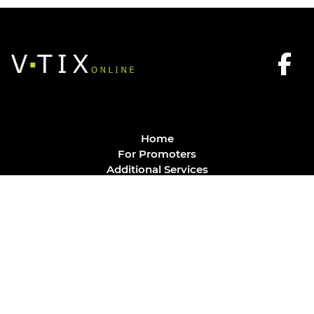
Home
For Promoters
Additional Services
FAQ
Privacy Policy
Contact
© Vtix Solutions
Site by
J. Klassen
Vancouver Web Design
.