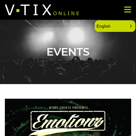
English
EVENTS