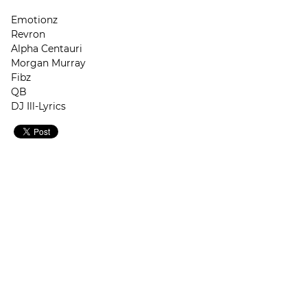
Emotionz
Revron
Alpha Centauri
Morgan Murray
Fibz
QB
DJ Ill-Lyrics