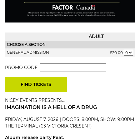
ADULT
CHOOSE A SECTION:
GENERAL ADMISSION
$20.00
PROMO CODE:
NICEY EVENTS PRESENTS...
IMAGINATION IS A HELL OF A DRUG
FRIDAY, AUGUST 7, 2026 | DOORS: 8:00PM, SHOW: 9:00PM
THE TERMINAL (63 VICTORIA CRESENT)
Album release party Feat.