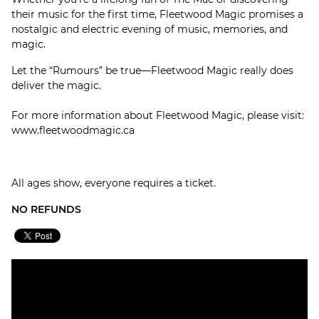
their music for the first time, Fleetwood Magic promises a
nostalgic and electric evening of music, memories, and
magic.
Let the “Rumours” be true—Fleetwood Magic really does
deliver the magic.
For more information about Fleetwood Magic, please visit:
www.fleetwoodmagic.ca
All ages show, everyone requires a ticket.
NO REFUNDS