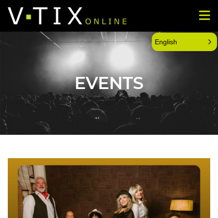
English
EVENTS