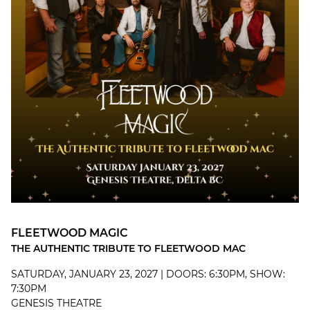
FLEETWOOD MAGIC
THE AUTHENTIC TRIBUTE TO FLEETWOOD MAC
SATURDAY, JANUARY 23, 2027 | DOORS: 6:30PM, SHOW:
7:30PM
GENESIS THEATRE