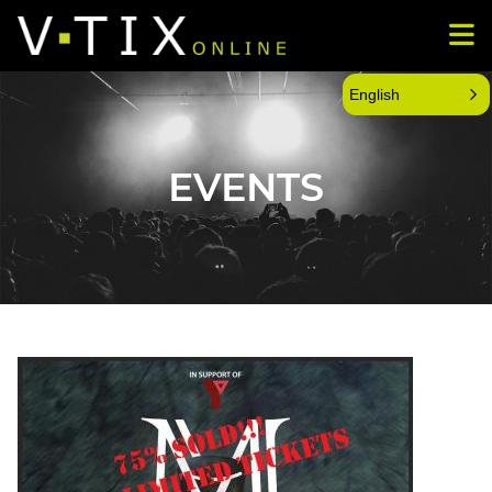
English
EVENTS