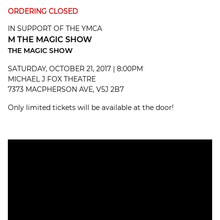
ORDERING CLOSED
IN SUPPORT OF THE YMCA
M THE MAGIC SHOW
THE MAGIC SHOW
SATURDAY, OCTOBER 21, 2017 | 8:00PM
MICHAEL J FOX THEATRE
7373 MACPHERSON AVE, V5J 2B7
Only limited tickets will be available at the door!