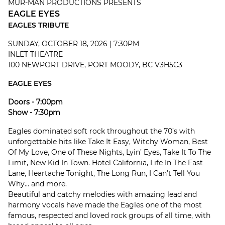
MUR-MAN PRODUCTIONS PRESENTS
EAGLE EYES
EAGLES TRIBUTE
SUNDAY, OCTOBER 18, 2026 | 7:30PM
INLET THEATRE
100 NEWPORT DRIVE, PORT MOODY, BC V3H5C3
EAGLE EYES
Doors - 7:00pm
Show - 7:30pm
Eagles dominated soft rock throughout the 70’s with
unforgettable hits like Take It Easy, Witchy Woman, Best
Of My Love, One of These Nights, Lyin’ Eyes, Take It To The
Limit, New Kid In Town. Hotel California, Life In The Fast
Lane, Heartache Tonight, The Long Run, I Can’t Tell You
Why... and more.
Beautiful and catchy melodies with amazing lead and
harmony vocals have made the Eagles one of the most
famous, respected and loved rock groups of all time, with