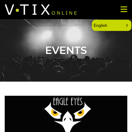
English
EVENTS