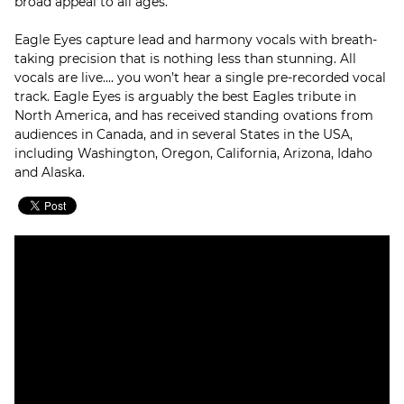
broad appeal to all ages.
Eagle Eyes capture lead and harmony vocals with breath-
taking precision that is nothing less than stunning. All
vocals are live.... you won’t hear a single pre-recorded vocal
track. Eagle Eyes is arguably the best Eagles tribute in
North America, and has received standing ovations from
audiences in Canada, and in several States in the USA,
including Washington, Oregon, California, Arizona, Idaho
and Alaska.