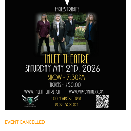
EVENT CANCELLED