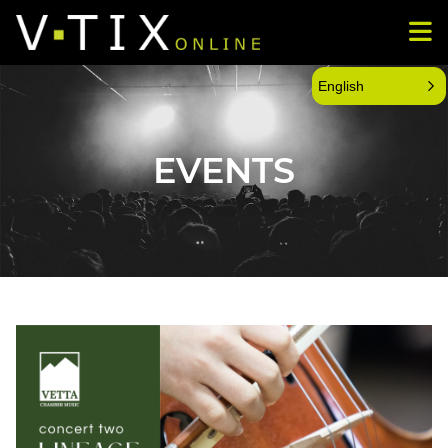
English
EVENTS