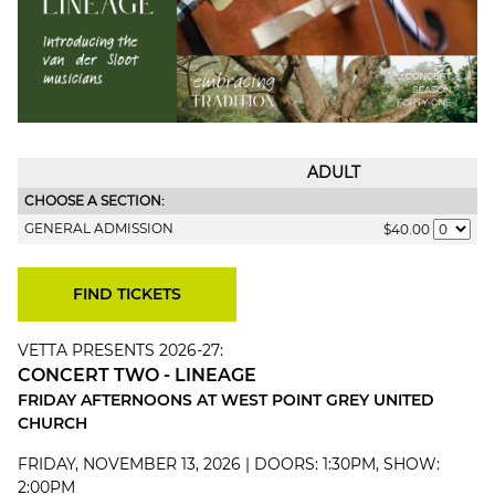
ADULT
CHOOSE A SECTION:
GENERAL ADMISSION
$40.00
VETTA PRESENTS 2026-27:
CONCERT TWO - LINEAGE
FRIDAY AFTERNOONS AT WEST POINT GREY UNITED
CHURCH
FRIDAY, NOVEMBER 13, 2026 | DOORS: 1:30PM, SHOW:
2:00PM