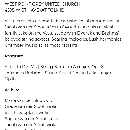
WEST POINT GREY UNITED CHURCH
4595 W 8TH AVE (AT TOLMIE)
Vetta presents a remarkable artistic collaboration: violist
Jacob van der Sloot, a Vetta favourite and his musical
family take on the Vetta stage with Dvořák and Brahms’
beloved string sextets. Soaring melodies. Lush harmonies.
Chamber music at its most radiant!
Program:
Antonín Dvořák | String Sextet in A major, Op.48
Johannes Brahms | String Sextet No.1 in B-flat major,
Op.18
Artists:
Maria van der Sloot, violin
Grace van der Sloot, viola
Sarah Douglass, violin
Sophie van der Sloot, cello
Jacob van der Sloot, viola