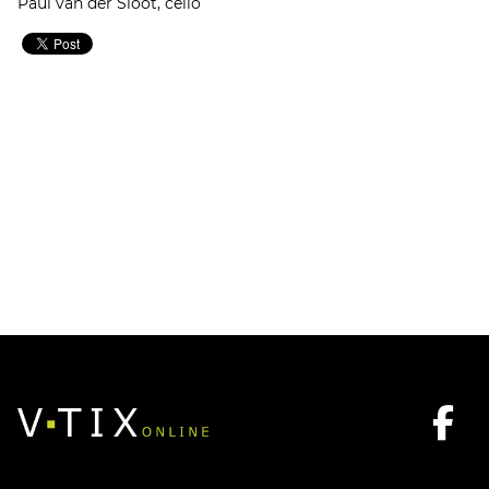
Paul van der Sloot, cello