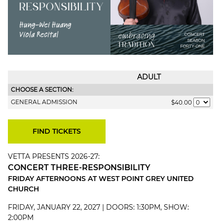
ADULT
CHOOSE A SECTION:
GENERAL ADMISSION
$40.00
VETTA PRESENTS 2026-27:
CONCERT THREE-RESPONSIBILITY
FRIDAY AFTERNOONS AT WEST POINT GREY UNITED
CHURCH
FRIDAY, JANUARY 22, 2027 | DOORS: 1:30PM, SHOW:
2:00PM