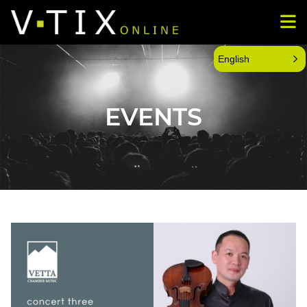
English
EVENTS