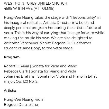
WEST POINT GREY UNITED CHURCH
4595 W 8TH AVE (AT TOLMIE)
Hung-Wei Huang takes the stage with "Responsibility" in
his inaugural recital as Artistic Director in a bold and
deeply personal program honouring the artistic future of
Vetta. This is his way of carrying that lineage forward while
making the music his own. We are also delighted to
welcome Vancouver pianist Bogdan Dulu, a former
student of Jane Coop, to the Vetta stage.
Program:
Robert C. Rival | Sonata for Viola and Piano
Rebecca Clark | Sonata for Piano and Viola
Johannes Brahms | Sonata for Viola and Piano in E-flat
major, Op. 120 No. 2
Artists:
Hung-Wei Huang, viola
Bogdan Dulu, piano