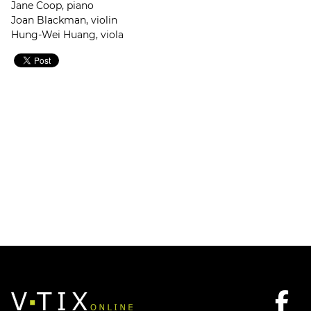
Jane Coop, piano
Joan Blackman, violin
Hung-Wei Huang, viola