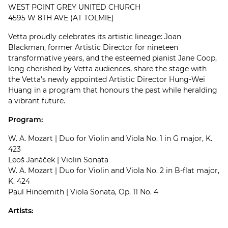
WEST POINT GREY UNITED CHURCH
4595 W 8TH AVE (AT TOLMIE)
Vetta proudly celebrates its artistic lineage: Joan
Blackman, former Artistic Director for nineteen
transformative years, and the esteemed pianist Jane Coop,
long cherished by Vetta audiences, share the stage with
the Vetta’s newly appointed Artistic Director Hung-Wei
Huang in a program that honours the past while heralding
a vibrant future.
Program:
W. A. Mozart | Duo for Violin and Viola No. 1 in G major, K.
423
Leoš Janáček | Violin Sonata
W. A. Mozart | Duo for Violin and Viola No. 2 in B-flat major,
K. 424
Paul Hindemith | Viola Sonata, Op. 11 No. 4
Artists: