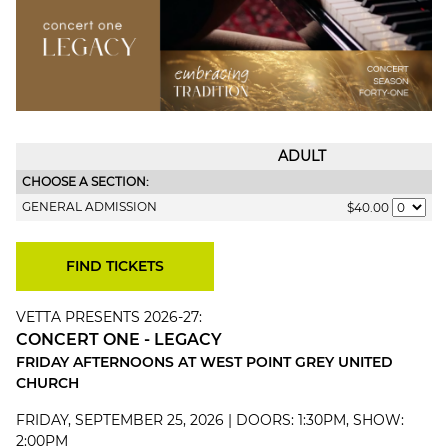
ADULT
CHOOSE A SECTION:
GENERAL ADMISSION
$40.00
VETTA PRESENTS 2026-27:
CONCERT ONE - LEGACY
FRIDAY AFTERNOONS AT WEST POINT GREY UNITED
CHURCH
FRIDAY, SEPTEMBER 25, 2026 | DOORS: 1:30PM, SHOW:
2:00PM