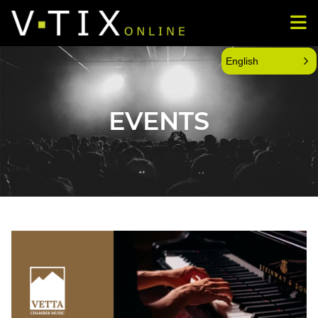
English
EVENTS