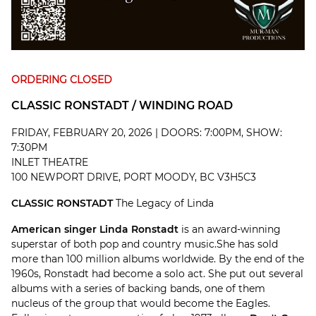
ORDERING CLOSED
CLASSIC RONSTADT / WINDING ROAD
FRIDAY, FEBRUARY 20, 2026 | DOORS: 7:00PM, SHOW:
7:30PM
INLET THEATRE
100 NEWPORT DRIVE, PORT MOODY, BC V3H5C3
CLASSIC RONSTADT
The Legacy of Linda
American singer Linda Ronstadt
is an award-winning
superstar of both pop and country music.She has sold
more than 100 million albums worldwide. By the end of the
1960s, Ronstadt had become a solo act. She put out several
albums with a series of backing bands, one of them
nucleus of the group that would become the Eagles.