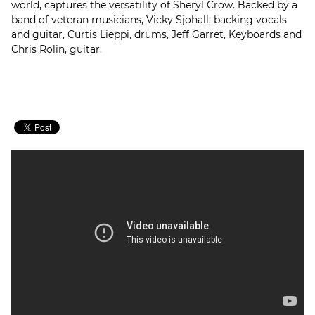
world, captures the versatility of Sheryl Crow. Backed by a
band of veteran musicians, Vicky Sjohall, backing vocals
and guitar, Curtis Lieppi, drums, Jeff Garret, Keyboards and
Chris Rolin, guitar.