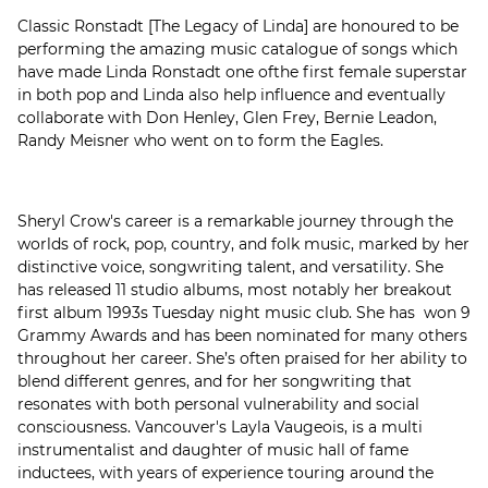
Classic Ronstadt [The Legacy of Linda] are honoured to be
performing the amazing music catalogue of songs which
have made Linda Ronstadt one ofthe first female superstar
in both pop and Linda also help influence and eventually
collaborate with Don Henley, Glen Frey, Bernie Leadon,
Randy Meisner who went on to form the Eagles.
Sheryl Crow's career is a remarkable journey through the
worlds of rock, pop, country, and folk music, marked by her
distinctive voice, songwriting talent, and versatility. She
has released 11 studio albums, most notably her breakout
first album 1993s Tuesday night music club. She has won 9
Grammy Awards and has been nominated for many others
throughout her career. She’s often praised for her ability to
blend different genres, and for her songwriting that
resonates with both personal vulnerability and social
consciousness. Vancouver's Layla Vaugeois, is a multi
instrumentalist and daughter of music hall of fame
inductees, with years of experience touring around the