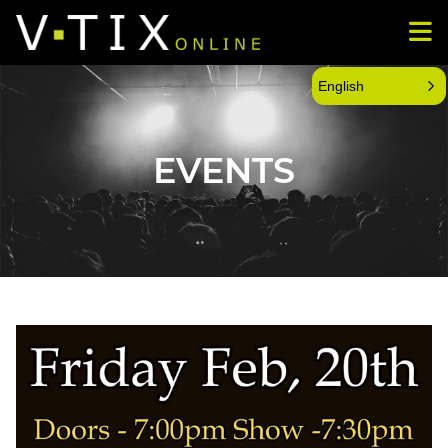
English
EVENTS