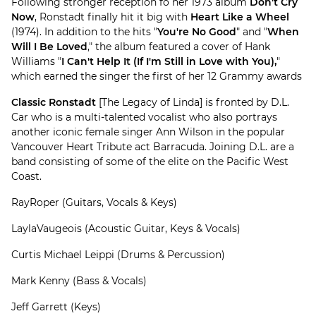
Following stronger reception fo her 1973 album
Don't Cry
Now
, Ronstadt finally hit it big with
Heart Like a Wheel
(1974). In addition to the hits "
You're No Good
" and "
When
Will I Be Loved
," the album featured a cover of Hank
Williams "
I Can't Help It (If I'm Still in Love with You),
"
which earned the singer the first of her 12 Grammy awards
Classic Ronstadt
[The Legacy of Linda] is fronted by D.L.
Car who is a multi-talented vocalist who also portrays
another iconic female singer Ann Wilson in the popular
Vancouver Heart Tribute act Barracuda. Joining D.L. are a
band consisting of some of the elite on the Pacific West
Coast.
RayRoper (Guitars, Vocals & Keys)
LaylaVaugeois (Acoustic Guitar, Keys & Vocals)
Curtis Michael Leippi (Drums & Percussion)
Mark Kenny (Bass & Vocals)
Jeff Garrett (Keys)