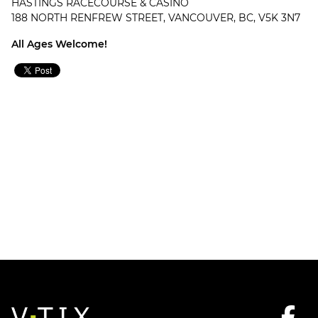
HASTINGS RACECOURSE & CASINO
188 NORTH RENFREW STREET, VANCOUVER, BC, V5K 3N7
All Ages Welcome!