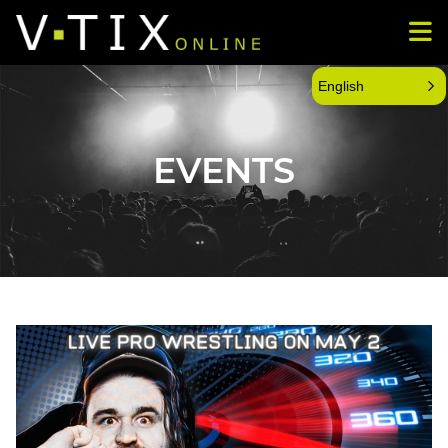
English
EVENTS