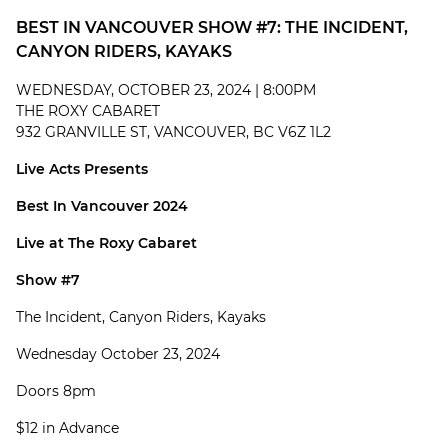
BEST IN VANCOUVER SHOW #7: THE INCIDENT,
CANYON RIDERS, KAYAKS
WEDNESDAY, OCTOBER 23, 2024 | 8:00PM
THE ROXY CABARET
932 GRANVILLE ST, VANCOUVER, BC V6Z 1L2
Live Acts Presents
Best In Vancouver 2024
Live at The Roxy Cabaret
Show #7
The Incident, Canyon Riders, Kayaks
Wednesday October 23, 2024
Doors 8pm
$12 in Advance