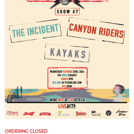
ORDERING CLOSED