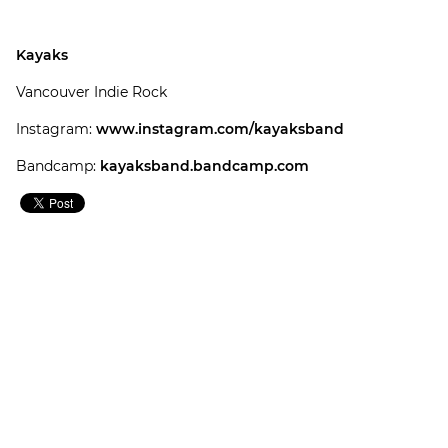
Kayaks
Vancouver Indie Rock
Instagram:
www.instagram.com/kayaksband
Bandcamp:
kayaksband.bandcamp.com