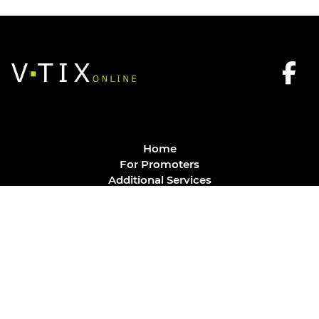
Home
For Promoters
Additional Services
FAQ
Privacy Policy
Contact
© Vtix Solutions
Site by
J. Klassen
Vancouver Web Design
.