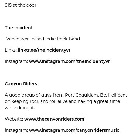
$15 at the door
The Incident
"Vancouver" based Indie Rock Band
Links:
linktr.ee/theincidentyvr
Instagram:
www.instagram.com/theincidentyvr
Canyon Riders
A good group of guys from Port Coquitlam, Bc. Hell bent
on keeping rock and roll alive and having a great time
while doing it.
Website:
www.thecanyonriders.com
Instagram:
www.instagram.com/canyonridersmusic