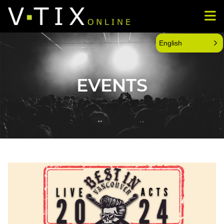
English
EVENTS