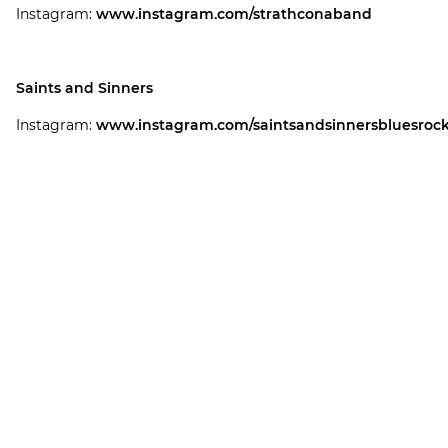
Instagram:
www.instagram.com/strathconaband
Saints and Sinners
Instagram:
www.instagram.com/saintsandsinnersbluesroc