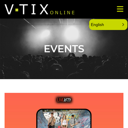
English
EVENTS