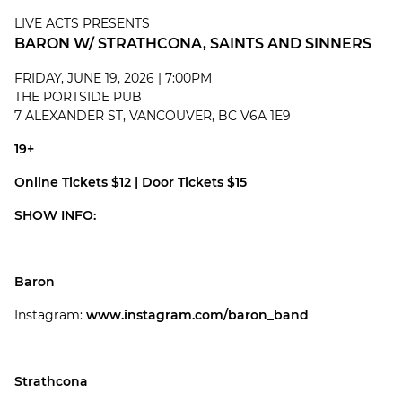
LIVE ACTS PRESENTS
BARON W/ STRATHCONA, SAINTS AND SINNERS
FRIDAY, JUNE 19, 2026 | 7:00PM
THE PORTSIDE PUB
7 ALEXANDER ST, VANCOUVER, BC V6A 1E9
19+
Online Tickets $12 | Door Tickets $15
SHOW INFO:
Baron
Instagram:
www.instagram.com/baron_band
Strathcona