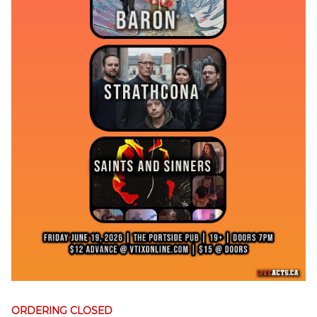
ORDERING CLOSED