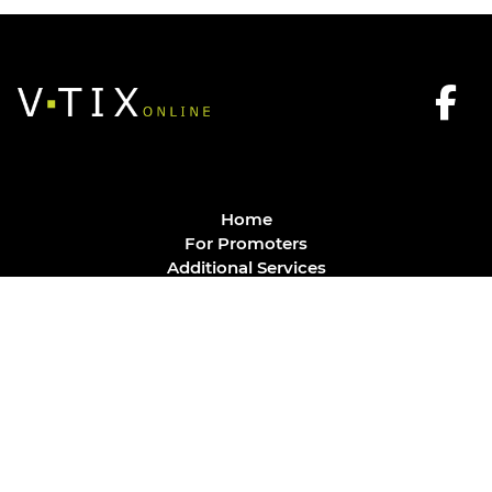
Home
For Promoters
Additional Services
FAQ
Privacy Policy
Contact
© Vtix Solutions
Site by
J. Klassen
Vancouver Web Design
.