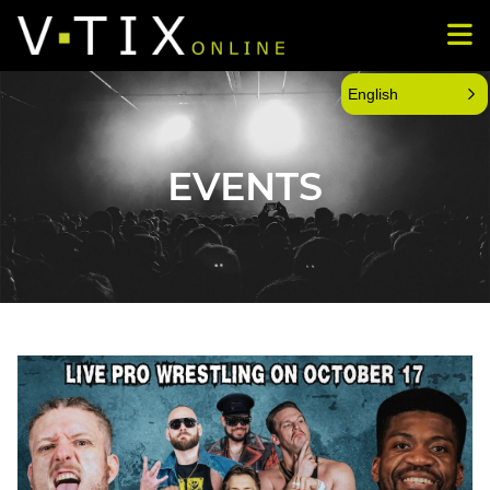
English
EVENTS