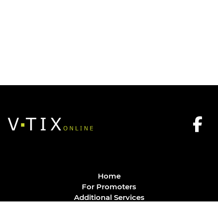
Home
For Promoters
Additional Services
FAQ