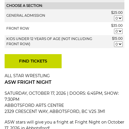
CHOOSE A SECTION:
$25.00
GENERAL ADMISSION
$35.00
FRONT ROW
$15.00
KIDS UNDER 12 YEARS OF AGE (NOT INCLUDING
FRONT ROW)
ALL STAR WRESTLING
ASW FRIGHT NIGHT
SATURDAY, OCTOBER 17, 2026 | DOORS: 6:45PM, SHOW:
7:30PM
ABBOTSFORD ARTS CENTRE
2329 CRESCENT WAY, ABBOTSFORD, BC V2S 3M1
ASW stars will give you a fright at Fright Night on October
17, 2026 in Abbotsford!