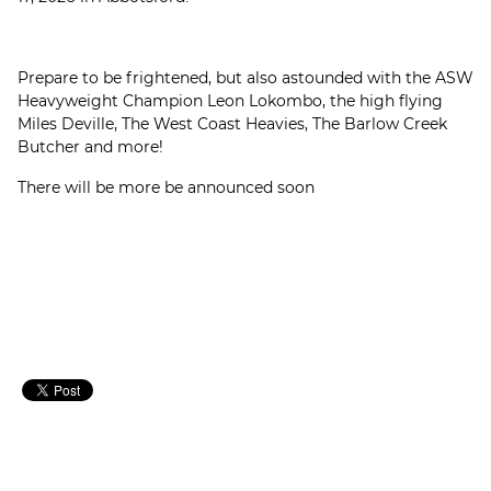
Prepare to be frightened, but also astounded with the ASW
Heavyweight Champion Leon Lokombo, the high flying
Miles Deville, The West Coast Heavies, The Barlow Creek
Butcher and more!
There will be more be announced soon