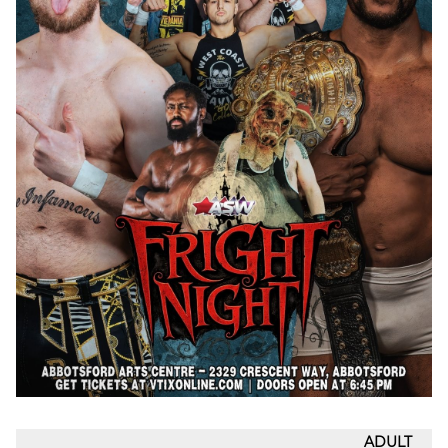
ADULT