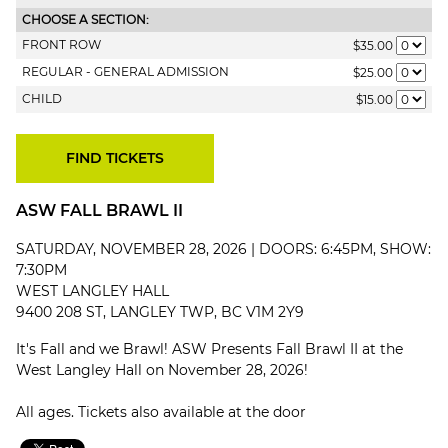
CHOOSE A SECTION:
FRONT ROW
$35.00
REGULAR - GENERAL ADMISSION
$25.00
CHILD
$15.00
ASW FALL BRAWL II
SATURDAY, NOVEMBER 28, 2026 | DOORS: 6:45PM, SHOW:
7:30PM
WEST LANGLEY HALL
9400 208 ST, LANGLEY TWP, BC V1M 2Y9
It's Fall and we Brawl! ASW Presents Fall Brawl II at the
West Langley Hall on November 28, 2026!
All ages. Tickets also available at the door