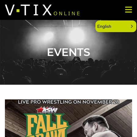
English
EVENTS