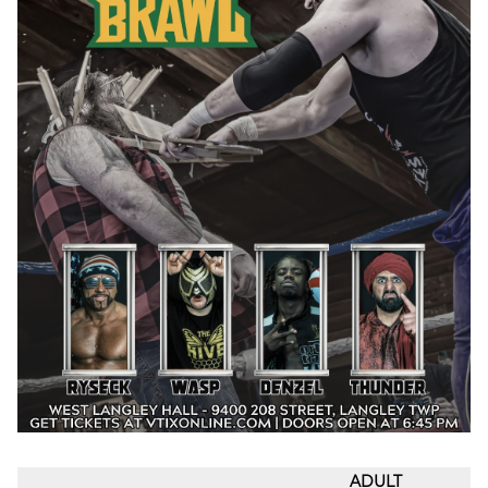
ADULT