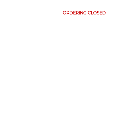
ORDERING CLOSED