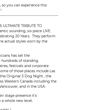
, so you can experience this
 !
------------------------------------------------
S ULTIMATE TRIBUTE TO
tic sounding, six piece LIVE
ebrating 20 Years. They perform
the actual styles worn by the
icians has set the
g hundreds of standing
tres, festivals and corporate
 Some of those places include Las
the Original 3 Dog Night , the
ss Western Canada including the
 Vancouver, and in the USA.
ir stage presence it's
 a whole new level.
waits !