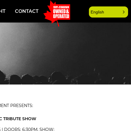
HT
CONTACT
English
ENT PRESENTS:
C TRIBUTE SHOW
5 | DOORS: 6:30PM, SHOW: