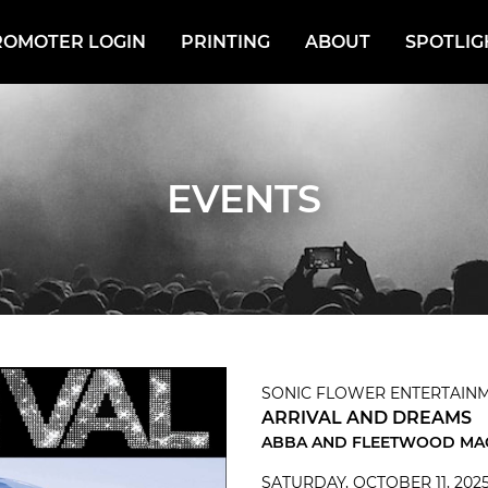
ROMOTER LOGIN
PRINTING
ABOUT
SPOTLIG
EVENTS
SONIC FLOWER ENTERTAINM
ARRIVAL AND DREAMS
ABBA AND FLEETWOOD MA
SATURDAY, OCTOBER 11, 202