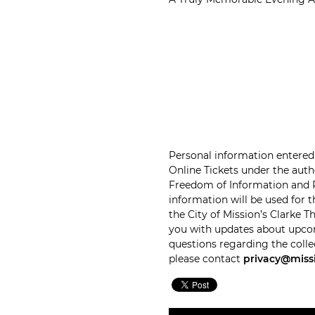
Personal information entered 
Online Tickets under the autho
Freedom of Information and Pr
information will be used for 
the City of Mission’s Clarke 
you with updates about upco
questions regarding the colle
please contact
privacy@miss