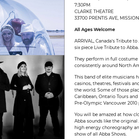
7:30PM
CLARKE THEATRE
33700 PRENTIS AVE, MISSION,
All Ages Welcome
ARRIVAL, Canada's Tribute to
six piece Live Tribute to Abba.
They perform in full costume
consistently around North Ame
This band of elite musicians 
casinos, theatres, festivals an
the world. Some of those plac
Caribbean, Ontario Tours and
Pre-Olympic Vancouver 2010 
You will be amazed at how clo
Abba sounds like the original
high energy choreography an
show of all Abba Shows.