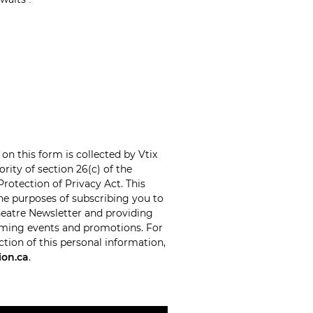
on this form is collected by Vtix
rity of section 26(c) of the
otection of Privacy Act. This
the purposes of subscribing you to
Theatre Newsletter and providing
ming events and promotions. For
ction of this personal information,
ion.ca
.