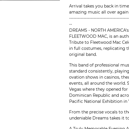
Arrival takes you back in time
amazing music all over again
-----------------------------------------
--
DREAMS - NORTH AMERICA's
FLEETWOOD MAC, is an authen
Tribute to Fleetwood Mac Cel
in full costumes, replicating 
original band.
This band of professional mus
standard consistently, playin
ovation shows in casinos, thea
events, all around the world.
Vegas where they opened for 
Dominican Republic and acro
Pacific National Exhibition in
From the precise vocals to the
undeniable Dreams takes it to
A Truly Memorable Evening A