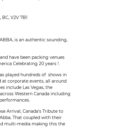
 BC, V2V 7B1
 ABBA, is an authentic sounding,
 and have been packing venues
rica Celebrating 20 years !.
has played hundreds of shows in
d at corporate events, all around
es include Las Vegas, the
 across Western Canada including
performances.
se Arrival, Canada's Tribute to
 Abba. That coupled with their
d multi-media making this the