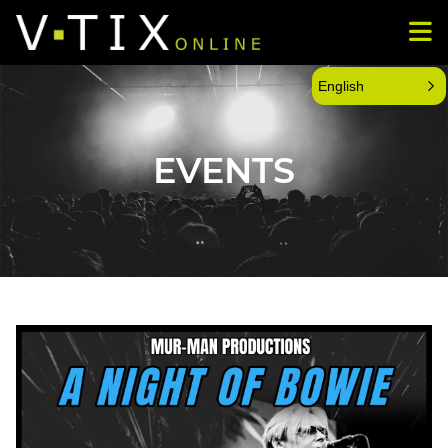
English
EVENTS