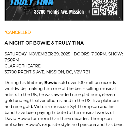
*CANCELLED
A NIGHT OF BOWIE & TRULY TINA
SATURDAY, NOVEMBER 29, 2025 | DOORS: 7:00PM, SHOW:
7:30PM
CLARKE THEATRE
33700 PRENTIS AVE, MISSION, BC, V2V 7B1
During his lifetime,
Bowie
sold over 100 million records
worldwide, making him one of the best- selling musical
artists In the UK, he was awarded nine platinum, eleven
gold and eight silver albums, and in the US, five platinum
and nine gold. Victoria musician Syl Thompson and his
band have been paying tribute to the musical works of
David Bowie for more than three decades. Thompson
embodies Bowie’s exquisite style and persona and has been