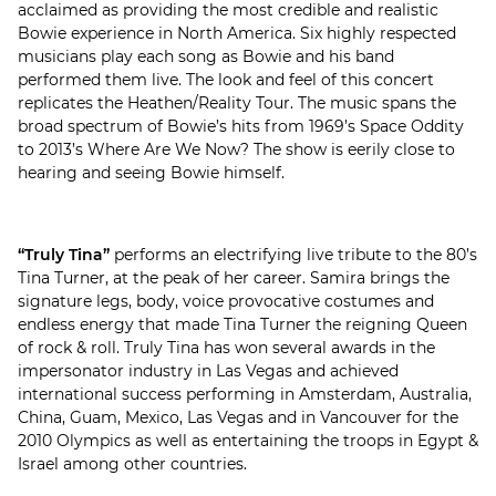
acclaimed as providing the most credible and realistic
Bowie experience in North America. Six highly respected
musicians play each song as Bowie and his band
performed them live. The look and feel of this concert
replicates the Heathen/Reality Tour. The music spans the
broad spectrum of Bowie’s hits from 1969’s Space Oddity
to 2013’s Where Are We Now? The show is eerily close to
hearing and seeing Bowie himself.
“Truly Tina”
performs an electrifying live tribute to the 80’s
Tina Turner, at the peak of her career. Samira brings the
signature legs, body, voice provocative costumes and
endless energy that made Tina Turner the reigning Queen
of rock & roll. Truly Tina has won several awards in the
impersonator industry in Las Vegas and achieved
international success performing in Amsterdam, Australia,
China, Guam, Mexico, Las Vegas and in Vancouver for the
2010 Olympics as well as entertaining the troops in Egypt &
Israel among other countries.