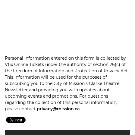
Personal information entered on this form is collected by
Vtix Online Tickets under the authority of section 26(c) of
the Freedom of Information and Protection of Privacy Act.
This information will be used for the purposes of
subscribing you to the City of Mission’s Clarke Theatre
Newsletter and providing you with updates about
upcoming events and promotions. For questions
regarding the collection of this personal information,
please contact
privacy@mission.ca
.