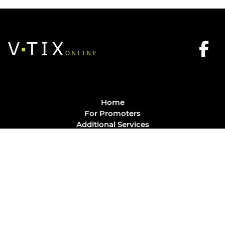
Home
For Promoters
Additional Services
FAQ
Privacy Policy
Contact
© Vtix Solutions
Site by
J. Klassen
Vancouver Web Design
.