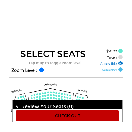
SELECT
SEATS
$20.00
Taken
Accessible
Zoom Level:
Selection
Review Your Seats (
0
)
Seat
Class
Price