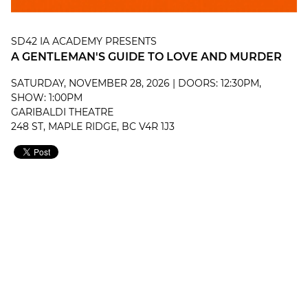
SD42 IA ACADEMY PRESENTS
A GENTLEMAN'S GUIDE TO LOVE AND MURDER
SATURDAY, NOVEMBER 28, 2026 | DOORS: 12:30PM,
SHOW: 1:00PM
GARIBALDI THEATRE
248 ST, MAPLE RIDGE, BC V4R 1J3