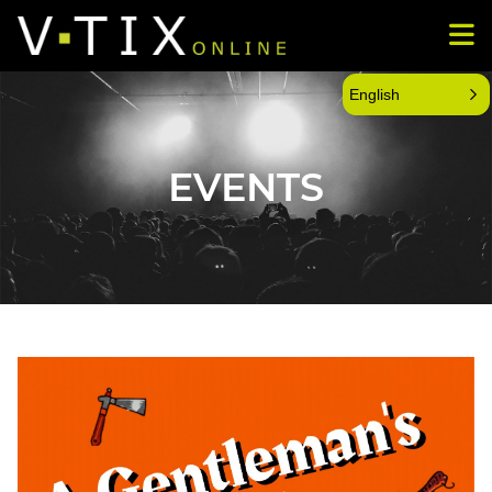
English
EVENTS